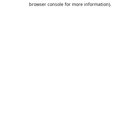
browser console for more information).