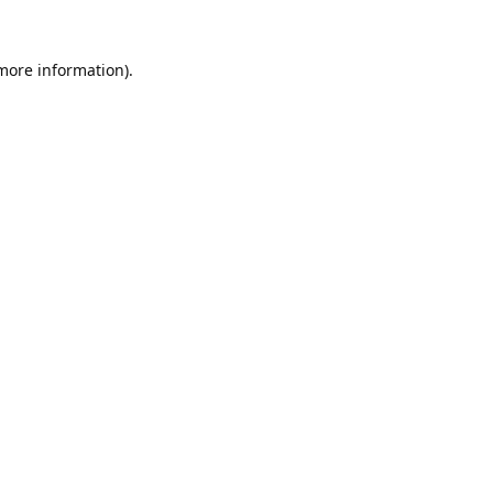
 more information).