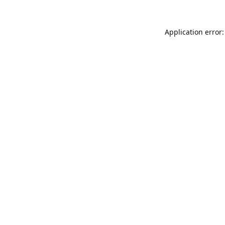
Application error: