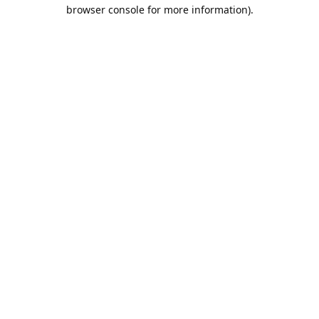
browser console for more information).