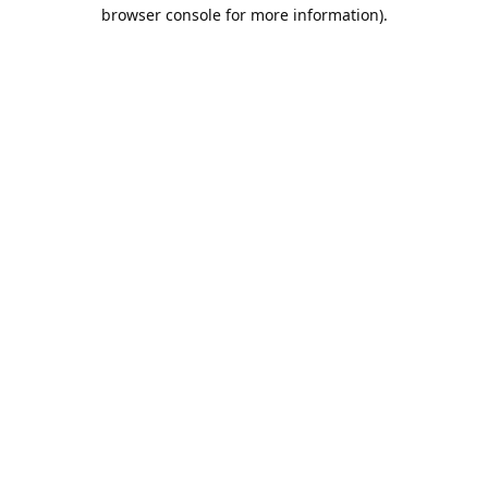
browser console for more information).