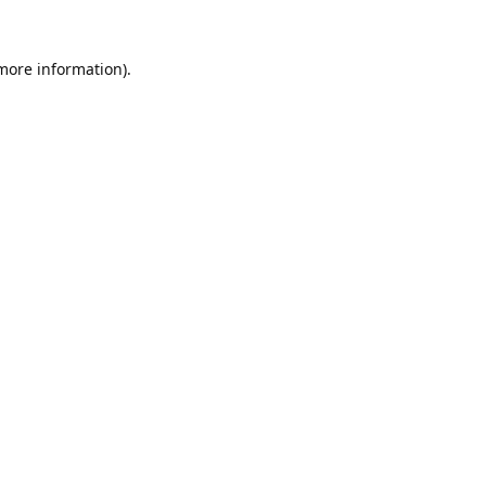
 more information).