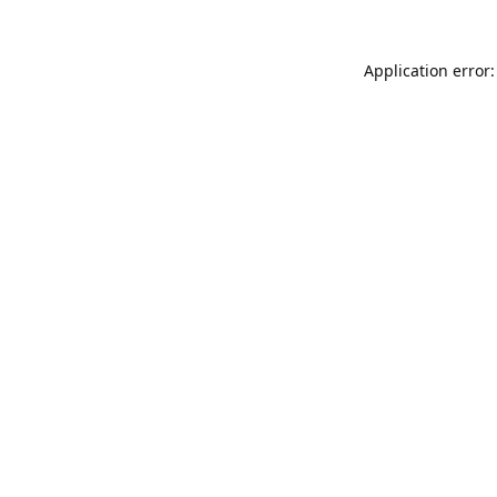
Application error: