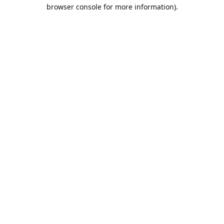
browser console for more information).