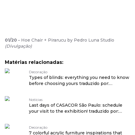
01
/
20
-
Hoe Chair + Pirarucu by Pedro Luna Studio
(
Divulgação
)
Matérias relacionadas:
Decoração
Types of blinds: everything you need to know
before choosing yours traduzido por:
OPENROUTER
Notícias
Last days of CASACOR São Paulo: schedule
your visit to the exhibition! traduzido por:
OPENROUTER
Decoração
7 colorful acrylic furniture inspirations that