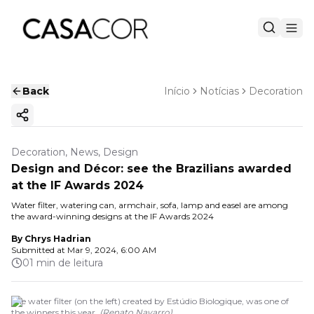
Back
Início
Notícias
Decoration
Copy ink
Decoration, News, Design
Design and Décor: see the Brazilians awarded
at the IF Awards 2024
Water filter, watering can, armchair, sofa, lamp and easel are among
the award-winning designs at the IF Awards 2024
By
Chrys Hadrian
Submitted at
Mar 9, 2024, 6:00 AM
01 min de leitura
The water filter (on the left) created by Estúdio Biologique, was one of
the winners this year.
(
Renato Navarro
)