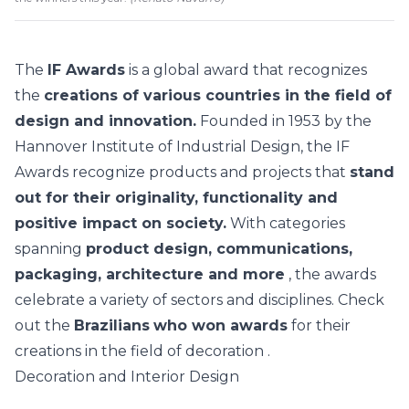
The
IF Awards
is a global award that recognizes
the
creations of various countries in the field of
design and innovation.
Founded in 1953 by the
Hannover Institute of Industrial Design, the IF
Awards recognize products and projects that
stand
out for their originality, functionality and
positive impact on society.
With categories
spanning
product design, communications,
packaging, architecture and more
, the awards
celebrate a variety of sectors and disciplines. Check
out the
Brazilians
who won awards
for their
creations in the field of
decoration
.
Decoration and Interior Design