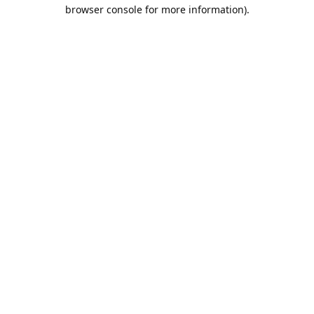
browser console for more information).