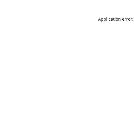
Application error: