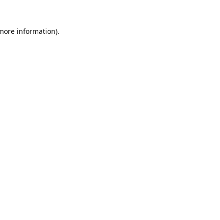
 more information).