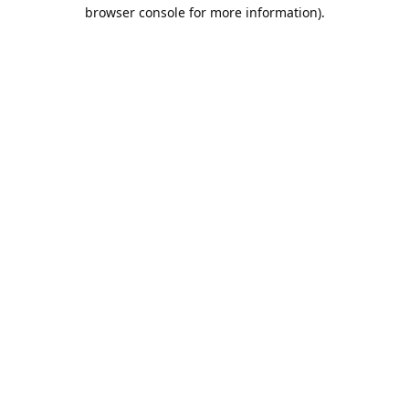
browser console for more information).