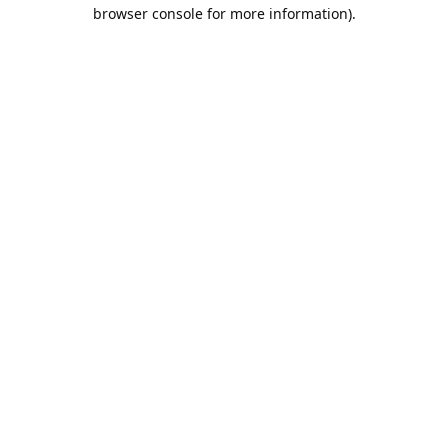
browser console for more information).