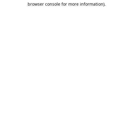
browser console for more information).