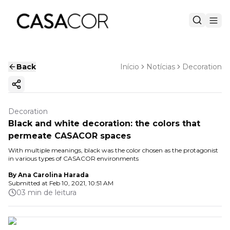
Back
Início
Notícias
Decoration
Copy ink
Decoration
Black and white decoration: the colors that
permeate CASACOR spaces
With multiple meanings, black was the color chosen as the protagonist
in various types of CASACOR environments
By
Ana Carolina Harada
Submitted at
Feb 10, 2021, 10:51 AM
03 min de leitura