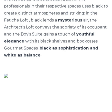
professionals in their respective spaces uses black to
create distinct atmospheres and striking: in the
Fetiche Loft
, black lends a
mysterious
air, the
Architect's Loft
conveys the sobriety of its occupant
and the Boy's Suite gains a touch of
youthful
elegance
with its black shelves and bookcases.
Gourmet Spaces:
black as sophistication and
white as balance