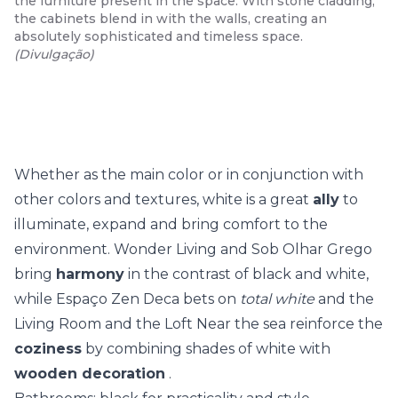
the furniture present in the space. With stone cladding,
the cabinets blend in with the walls, creating an
absolutely sophisticated and timeless space.
(
Divulgação
)
Whether as the main color or in conjunction with
other colors and textures, white is a great
ally
to
illuminate, expand and bring comfort to the
environment. Wonder Living and Sob Olhar Grego
bring
harmony
in the contrast of black and white,
while Espaço Zen Deca bets on
total white
and the
Living Room and the Loft Near the sea reinforce the
coziness
by combining shades of white with
wooden decoration
.