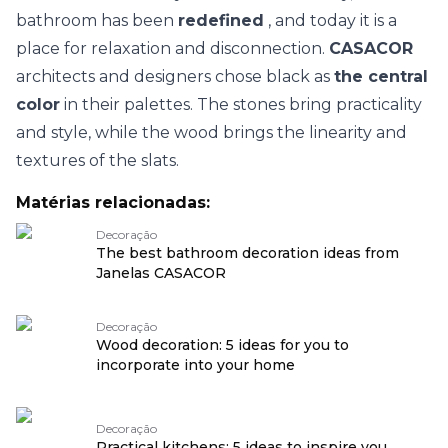
bathroom has been
redefined
, and today it is a
place for relaxation and disconnection.
CASACOR
architects and designers chose black as
the central
color
in their palettes. The stones bring practicality
and style, while the wood brings the linearity and
textures of the slats.
Matérias relacionadas:
Decoração
The best bathroom decoration ideas from
Janelas CASACOR
Decoração
Wood decoration: 5 ideas for you to
incorporate into your home
Decoração
Practical kitchens: 5 ideas to inspire you