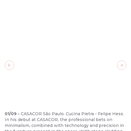
Previous slide
Next
01
/
09
-
CASACOR São Paulo. Cucina Pietra - Felipe Hess.
In his debut at CASACOR, the professional bets on
minimalism, combined with technology and precision in