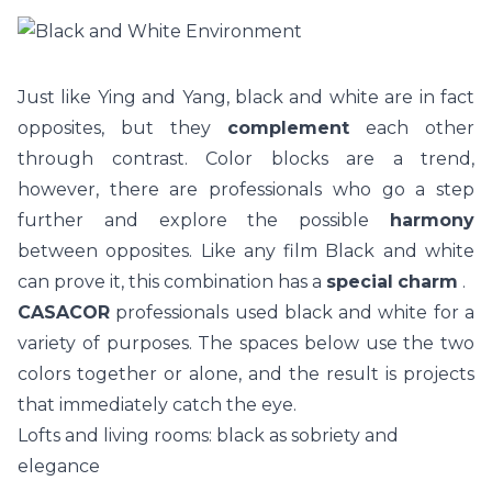
Just like Ying and Yang, black and white are in fact
opposites, but they
complement
each other
through contrast. Color blocks are a trend,
however, there are professionals who go a step
further and explore the possible
harmony
between opposites. Like any film Black and white
can prove it, this combination has a
special
charm
.
CASACOR
professionals used black and white for a
variety of purposes. The spaces below use the two
colors together or alone, and the result is projects
that immediately catch the eye.
Lofts and living rooms: black as sobriety and
elegance