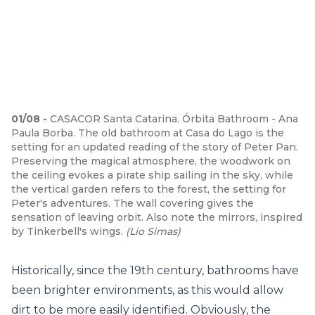
01
/
08
-
CASACOR Santa Catarina. Órbita Bathroom - Ana
Paula Borba. The old bathroom at Casa do Lago is the
setting for an updated reading of the story of Peter Pan.
Preserving the magical atmosphere, the woodwork on
the ceiling evokes a pirate ship sailing in the sky, while
the vertical garden refers to the forest, the setting for
Peter's adventures. The wall covering gives the
sensation of leaving orbit. Also note the mirrors, inspired
by Tinkerbell's wings.
(
Lio Simas
)
Historically, since the 19th century, bathrooms have
been brighter environments, as this would allow
dirt to be more easily identified. Obviously, the