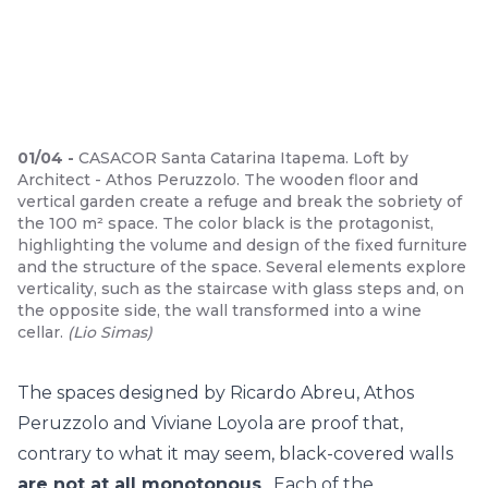
01
/
04
-
CASACOR Santa Catarina Itapema. Loft by
Architect - Athos Peruzzolo. The wooden floor and
vertical garden create a refuge and break the sobriety of
the 100 m² space. The color black is the protagonist,
highlighting the volume and design of the fixed furniture
and the structure of the space. Several elements explore
verticality, such as the staircase with glass steps and, on
the opposite side, the wall transformed into a wine
cellar.
(
Lio Simas
)
The spaces designed by Ricardo Abreu, Athos
Peruzzolo and Viviane Loyola are proof that,
contrary to what it may seem, black-covered walls
are not at all monotonous
. Each of the