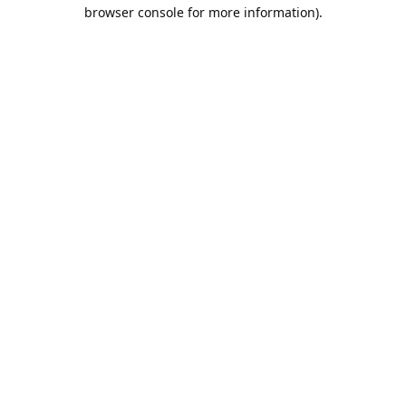
browser console for more information).