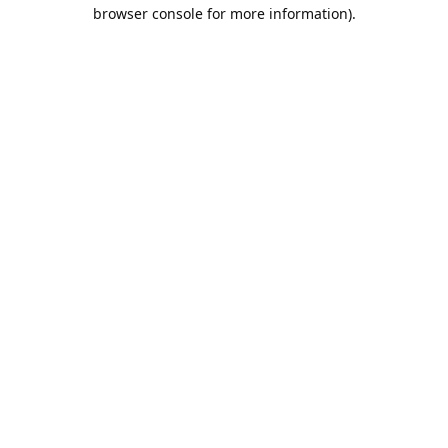
browser console for more information).