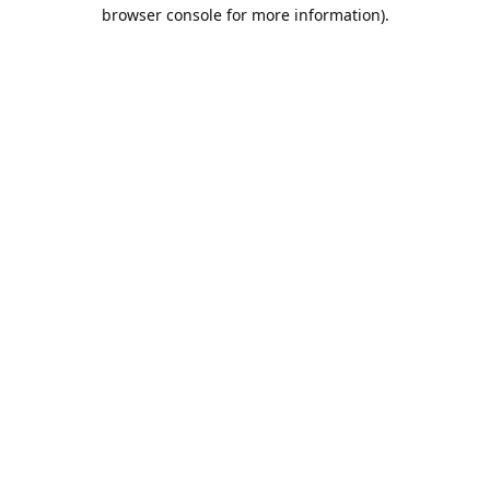
browser console for more information).