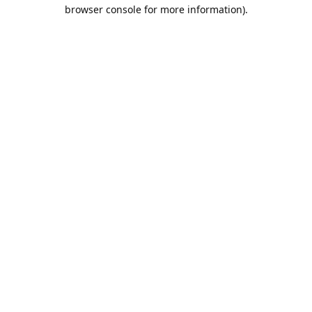
browser console for more information).