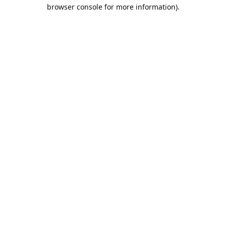
browser console for more information).