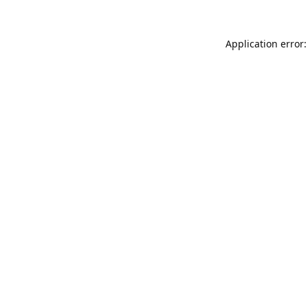
Application error: