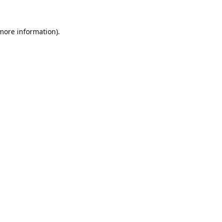
 more information).