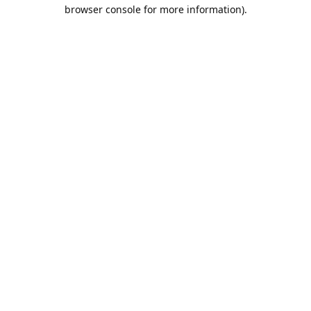
browser console for more information).