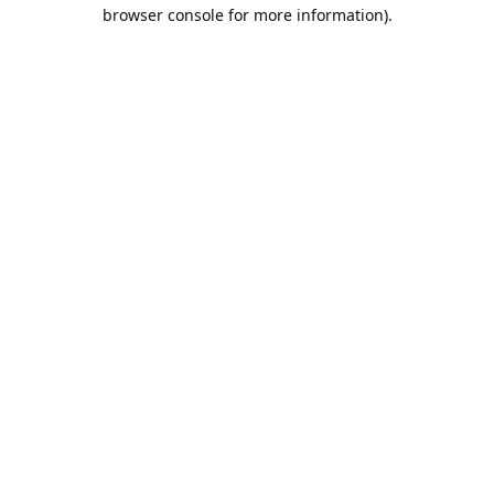
browser console for more information).