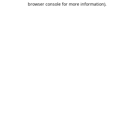
browser console for more information).