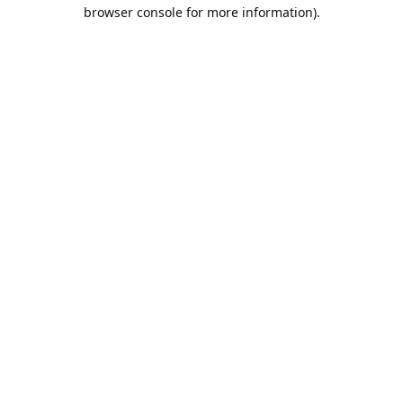
browser console for more information).