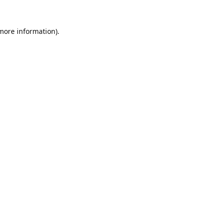
 more information).