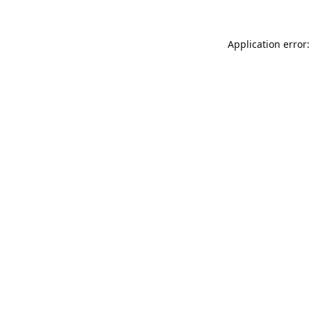
Application error: