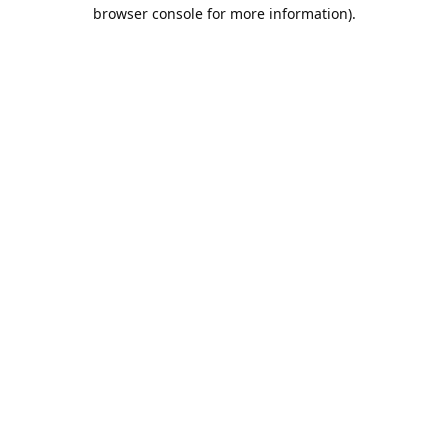
browser console for more information).