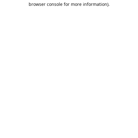
browser console for more information).