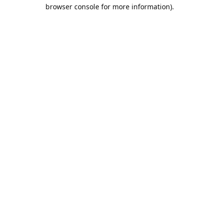
browser console for more information).