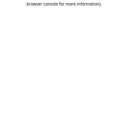
browser console for more information).