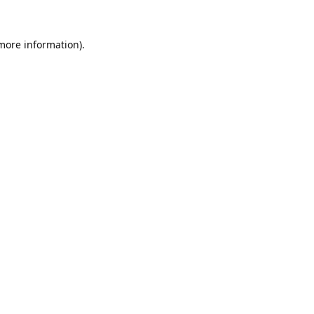
 more information).