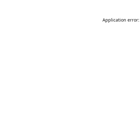
Application error: