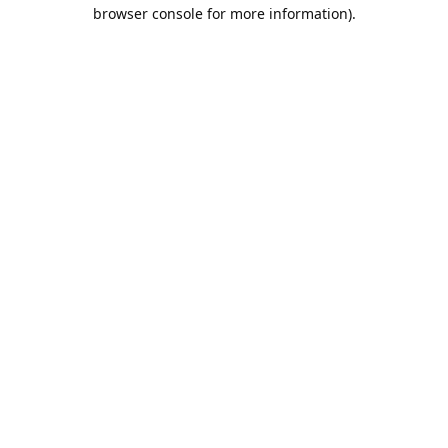
browser console for more information).