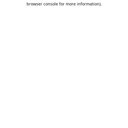
browser console for more information).