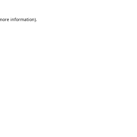
 more information).