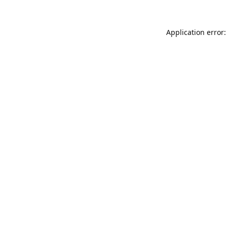
Application error: