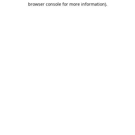
browser console for more information).