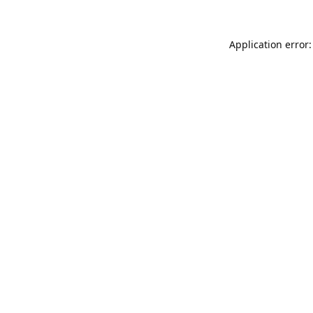
Application error: