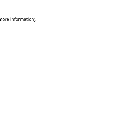
 more information).