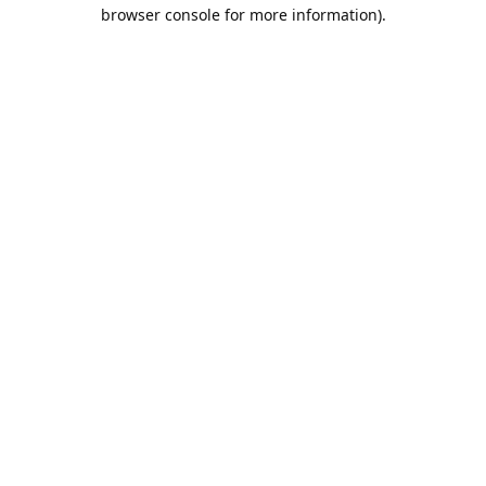
browser console for more information).