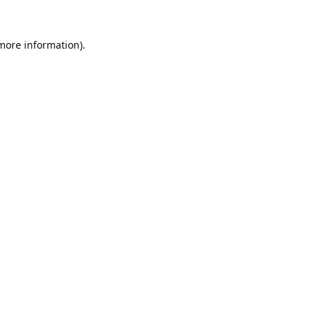
 more information).