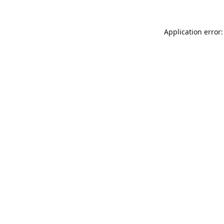
Application error: