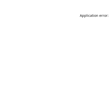
Application error: