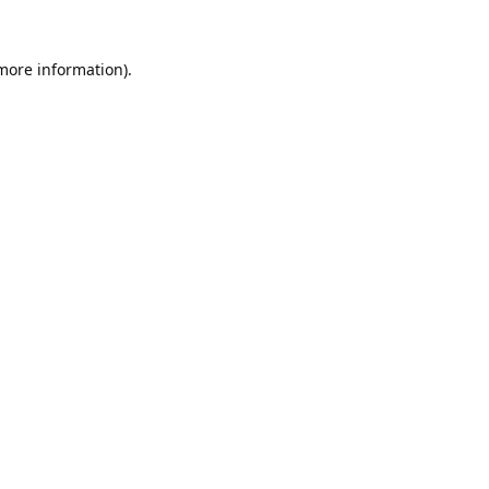
 more information).