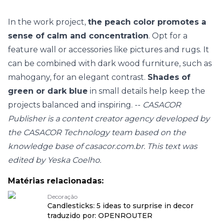
In the work project,
the peach color promotes a
sense of calm and concentration
. Opt for a
feature wall or accessories like pictures and rugs. It
can be combined with dark wood furniture, such as
mahogany, for an elegant contrast.
Shades of
green or dark blue
in small details help keep the
projects balanced and inspiring. --
CASACOR
Publisher is a content creator agency developed by
the CASACOR Technology team based on the
knowledge base of casacor.com.br. This text was
edited by Yeska Coelho.
Matérias relacionadas:
Decoração
Candlesticks: 5 ideas to surprise in decor
traduzido por: OPENROUTER