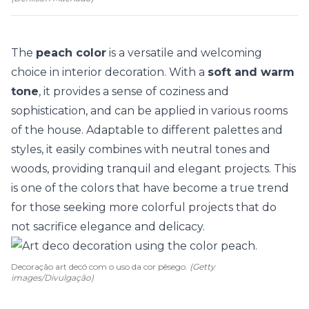
The
peach color
is a versatile and welcoming
choice in interior decoration. With a
soft and warm
tone
, it provides a sense of coziness and
sophistication, and can be applied in various rooms
of the house. Adaptable to different palettes and
styles, it easily combines with
neutral tones
and
woods, providing tranquil and elegant projects. This
is one of the colors that have become a true
trend
for those seeking more colorful projects that do
not sacrifice elegance and delicacy.
Decoração art decó com o uso da cor pêsego.
(Getty
images/Divulgação)