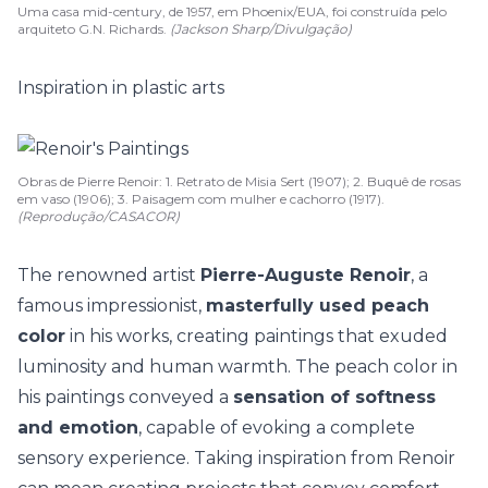
Uma casa mid-century, de 1957, em Phoenix/EUA, foi construída pelo
arquiteto G.N. Richards.
(Jackson Sharp/Divulgação)
Inspiration in plastic arts
Obras de Pierre Renoir: 1. Retrato de Misia Sert (1907); 2. Buquê de rosas
em vaso (1906); 3. Paisagem com mulher e cachorro (1917).
(Reprodução/CASACOR)
The renowned artist
Pierre-Auguste Renoir
, a
famous impressionist,
masterfully used peach
color
in his works, creating paintings that exuded
luminosity and human warmth.
The peach color in
his paintings conveyed a
sensation of softness
and emotion
, capable of evoking a complete
sensory experience. Taking inspiration from Renoir