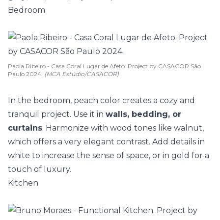
Bedroom
Paola Ribeiro - Casa Coral Lugar de Afeto. Project by CASACOR São
Paulo 2024.
(MCA Estúdio/CASACOR)
In the bedroom, peach color creates a cozy and
tranquil project. Use it in
walls, bedding, or
curtains
. Harmonize with wood tones like walnut,
which offers a very elegant contrast. Add details in
white to increase the sense of space, or in gold for a
touch of luxury.
Kitchen