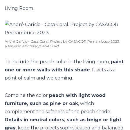
Living Room
André Carício - Casa Coral. Project by CASACOR Pernambuco 2023.
(Denilson Machado/CASACOR)
To include the peach color in the living room,
paint
one or more walls with this shade
. It acts as a
point of calm and welcoming.
Combine the color
peach with light wood
furniture, such as pine or oak
, which
complement the softness of the peach shade.
Details in neutral colors, such as beige or light
gray
, keep the projects sophisticated and balanced.