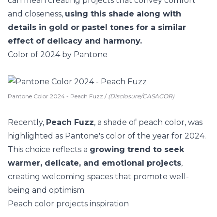
can mean creating projects that convey comfort
and closeness,
using this shade along with
details in gold or pastel tones for a similar
effect of delicacy and harmony.
Color of 2024 by Pantone
Pantone Color 2024 - Peach Fuzz /
(Disclosure/CASACOR)
Recently,
Peach Fuzz
, a shade of peach color, was
highlighted as Pantone's color of the year for 2024.
This choice reflects a
growing trend to seek
warmer, delicate, and emotional projects
,
creating welcoming spaces that promote well-
being and optimism.
Peach color projects inspiration