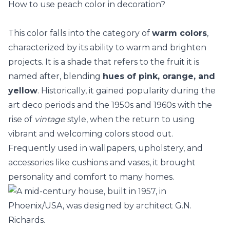
How to use peach color in decoration?
This color falls into the category of
warm colors
,
characterized by its ability to warm and brighten
projects. It is a shade that refers to the fruit it is
named after, blending
hues of pink, orange, and
yellow
. Historically, it gained popularity during the
art deco periods and the 1950s and 1960s with the
rise of
vintage
style, when the return to using
vibrant and welcoming colors stood out.
Frequently used in
wallpapers
, upholstery, and
accessories like cushions and vases, it brought
personality and comfort to many homes.