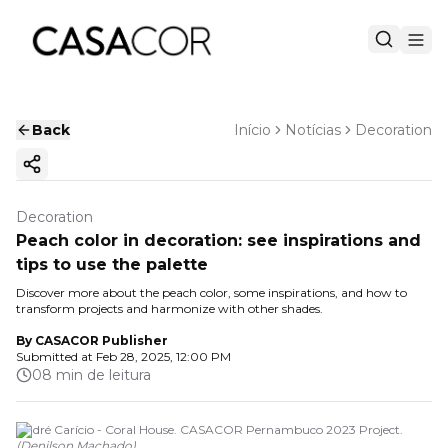
Back
Início
Notícias
Decoration
Copy ink
Decoration
Peach color in decoration: see inspirations and
tips to use the palette
Discover more about the peach color, some inspirations, and how to
transform projects and harmonize with other shades.
By
CASACOR Publisher
Submitted at
Feb 28, 2025, 12:00 PM
08 min de leitura
André Carício - Coral House. CASACOR Pernambuco 2023 Project.
(
Denilson Machado
)