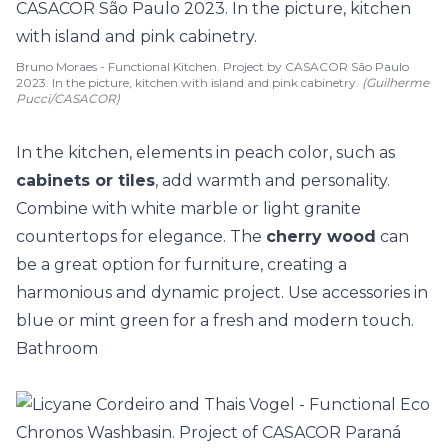
Bruno Moraes - Functional Kitchen. Project by CASACOR São Paulo
2023. In the picture, kitchen with island and pink cabinetry.
(Guilherme
Pucci/CASACOR)
In the kitchen, elements in peach color, such as
cabinets or tiles
, add warmth and personality.
Combine with white marble or light granite
countertops for elegance. The
cherry wood
can
be a great option for furniture, creating a
harmonious and dynamic project. Use accessories in
blue or mint green for a fresh and modern touch.
Bathroom