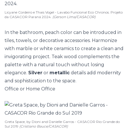
Licyane Cordeiro e Thais Vogel - Lavabo Funcional Eco Chronos. Projeto
da CASACOR Paraná 2024.
(Gerson Lima/CASACOR)
In the bathroom, peach color can be introduced in
tiles, towels, or decorative accessories. Harmonize
with
marble
or white ceramics to create a clean and
invigorating project. Teak wood complements the
palette with a natural touch without losing
elegance.
Silver
or
metallic
details add modernity
and sophistication to the space.
Office or Home Office
Greta Space, by Dioni and Danielle Garros - CASACOR Rio Grande do
Sul 2019
(Cristiano Bauce/CASACOR)