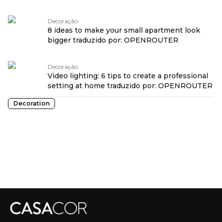
Decoração
8 ideas to make your small apartment look
bigger traduzido por: OPENROUTER
Decoração
Video lighting: 6 tips to create a professional
setting at home traduzido por: OPENROUTER
Decoration