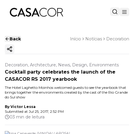
Back
Início
Notícias
Decoration
Copy ink
Decoration, Architecture, News, Design, Environments
Cocktail party celebrates the launch of the
CASACOR RS 2017 yearbook
The Hotel Laghetto Moinhos welcomed guests to see the yearbook that
brings together the environments created by the cast of the Rio Grande
do Sul show
By
Victor Lessa
Submitted at
Jul 25, 2017, 2:52 PM
03 min de leitura
Karina Capaverde
(
VINIDALLAROSA
)