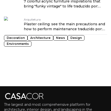
7 colorful acrylic furniture inspirations that
bring "funky vintage" to life traduzido por:
OPENROUTER
Arquitetura
Plaster ceiling: see the main precautions and
how to perform maintenance traduzido por:
OPENROUTER
Decoration
Architecture
News
Design
Environments
The largest and most comprehensive platform for
architecture, interior design, and landscaping in the