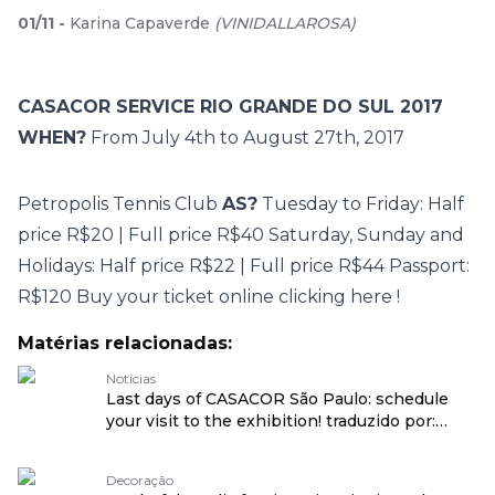
01
/
11
-
Karina Capaverde
(
VINIDALLAROSA
)
CASACOR SERVICE RIO GRANDE DO SUL 2017
WHEN?
From July 4th to August 27th, 2017
Petropolis
Tennis Club
AS?
Tuesday to Friday: Half
price R$20 | Full price R$40 Saturday, Sunday and
Holidays: Half price R$22 | Full price R$44 Passport:
R$120 Buy your ticket online
clicking here
!
Matérias relacionadas:
Notícias
Last days of CASACOR São Paulo: schedule
your visit to the exhibition! traduzido por:
OPENROUTER
Decoração