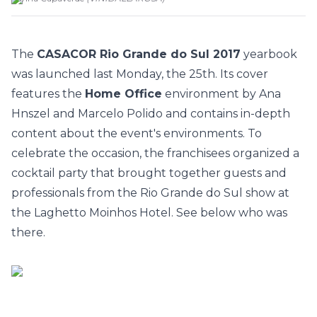
The
CASACOR Rio Grande do Sul 2017
yearbook
was launched last Monday, the 25th. Its cover
features the
Home Office
environment by Ana
Hnszel and Marcelo Polido and contains in-depth
content about the event's environments. To
celebrate the occasion, the franchisees organized a
cocktail party that brought together guests and
professionals from the Rio Grande do Sul show at
the Laghetto Moinhos Hotel. See below who was
there.