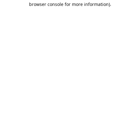
browser console for more information).