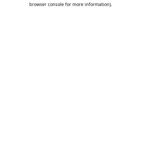
browser console for more information).