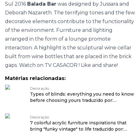
Sul 2016
Balada Bar
was designed by Jussara and
Deborah Nazareth. The terrifying tones and the few
decorative elements contribute to the functionality
of the environment. Furniture and lighting
arranged in the form of a lounge promote
interaction. A highlight is the sculptural wine cellar
built from wine bottles that are placed in the brick
gaps. Watch on
TV CASACOR
! Like and share!
Matérias relacionadas:
Decoração
Types of blinds: everything you need to know
before choosing yours traduzido por:
OPENROUTER
Decoração
7 colorful acrylic furniture inspirations that
bring "funky vintage" to life traduzido por:
OPENROUTER