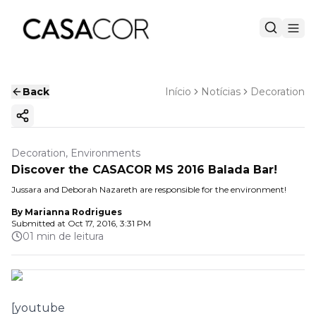
Back
Início
Notícias
Decoration
Copy ink
Decoration, Environments
Discover the CASACOR MS 2016 Balada Bar!
Jussara and Deborah Nazareth are responsible for the environment!
By
Marianna Rodrigues
Submitted at
Oct 17, 2016, 3:31 PM
01 min de leitura
[youtube