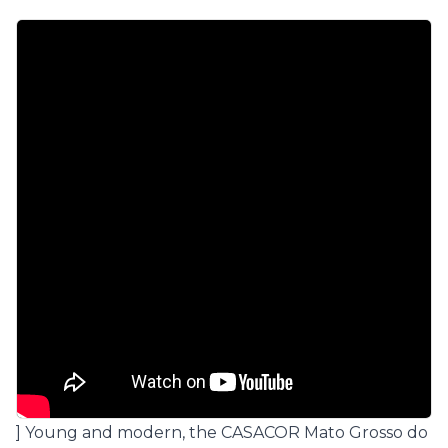
] Young and modern, the
CASACOR Mato Grosso do