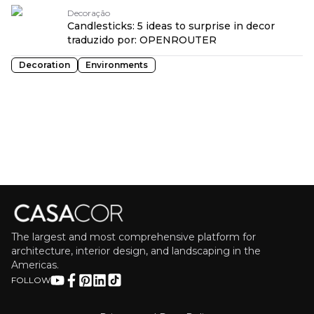
Decoração
Candlesticks: 5 ideas to surprise in decor
traduzido por: OPENROUTER
Decoration
Environments
The largest and most comprehensive platform for
architecture, interior design, and landscaping in the
Americas.
FOLLOW