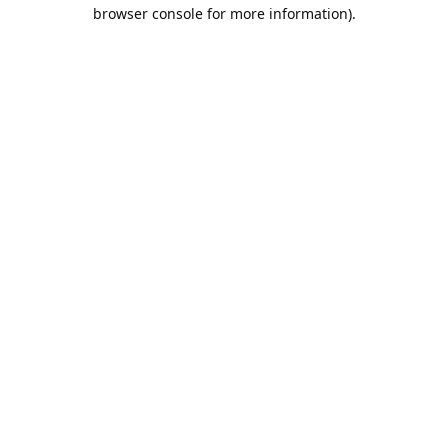
browser console for more information).