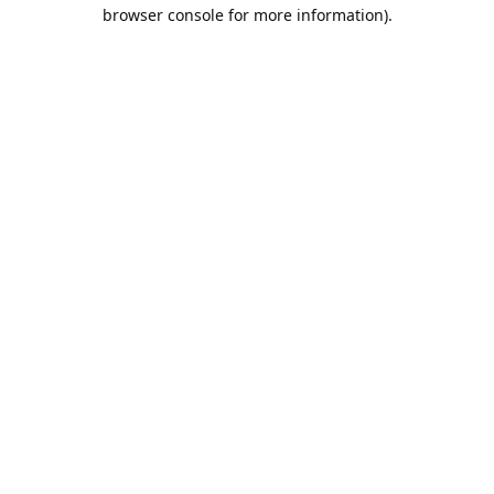
browser console for more information).