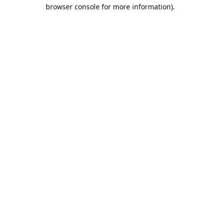
browser console for more information).