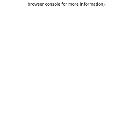
browser console for more information).