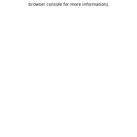
browser console for more information).