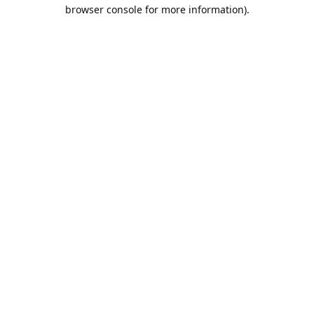
browser console for more information).