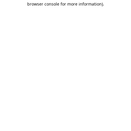
browser console for more information).