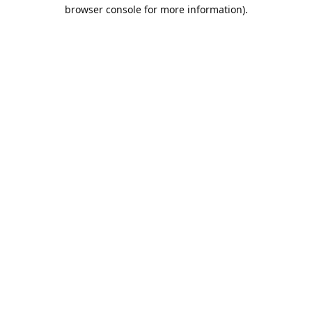
browser console for more information).